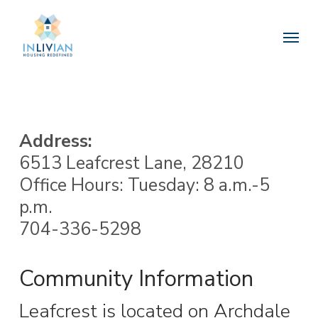
Skip
to
Menu
main
content
Address:
6513 Leafcrest Lane, 28210
Office Hours: Tuesday: 8 a.m.-5
p.m.
704-336-5298
Community Information
Leafcrest is located on Archdale