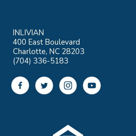
INLIVIAN
400 East Boulevard
Charlotte, NC 28203
(704) 336-5183