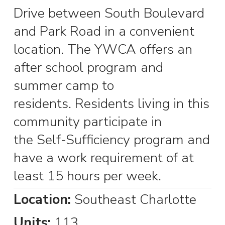
Drive between South Boulevard
and Park Road in a convenient
location. The YWCA offers an
after school program and
summer camp to
residents. Residents living in this
community participate in
the Self-Sufficiency program and
have a work requirement of at
least 15 hours per week.
Location:
Southeast Charlotte
Units:
113