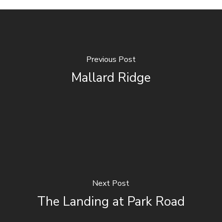
Previous Post
Mallard Ridge
Next Post
The Landing at Park Road