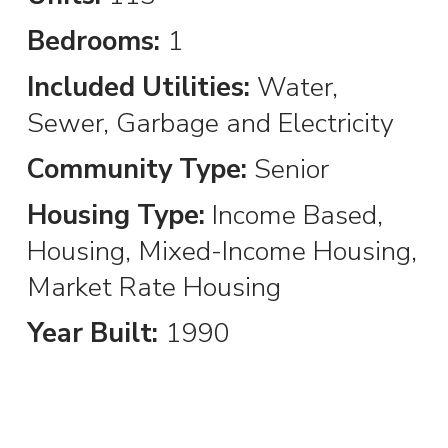
Bedrooms:
1
Included Utilities:
Water,
Sewer, Garbage and Electricity
Community Type:
Senior
Housing Type:
Income Based,
Housing, Mixed-Income Housing,
Market Rate Housing
Year Built:
1990