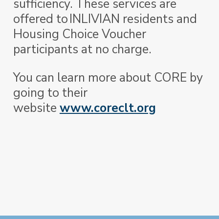
sufficiency. These services are
offered to INLIVIAN residents and
Housing Choice Voucher
participants at no charge.
You can learn more about CORE by
going to their
website
www.coreclt.org