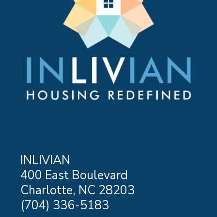
LEARN MORE ABOUT GREATER STEPS
INLIVIAN
400 East Boulevard
Charlotte, NC 28203
(704) 336-5183