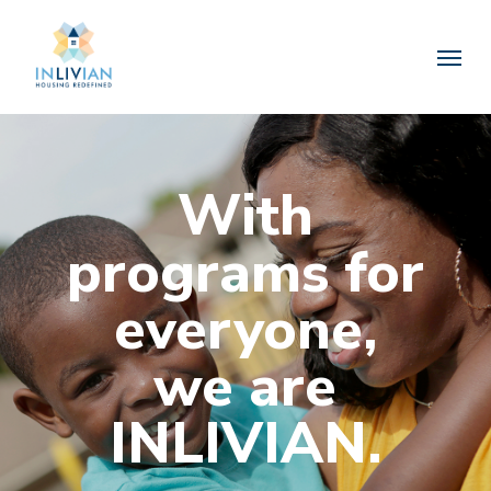
Skip
to
Menu
main
content
With
programs for
everyone,
we are
INLIVIAN.