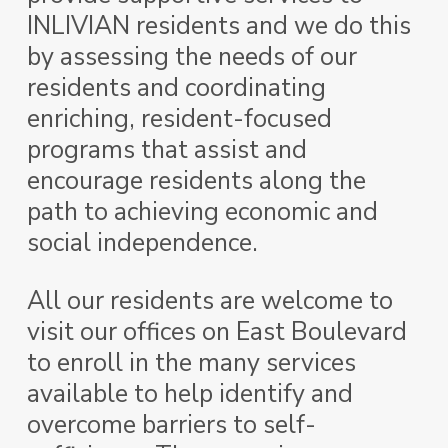
INLIVIAN residents and we do this
by
assessing the needs of our
residents and coordinating
enriching, resident-focused
programs that assist and
encourage residents along the
path to achieving economic and
social independence.
All our residents are welcome to
visit our offices on East Boulevard
to enroll in the many services
available to help identify and
overcome barriers to self-