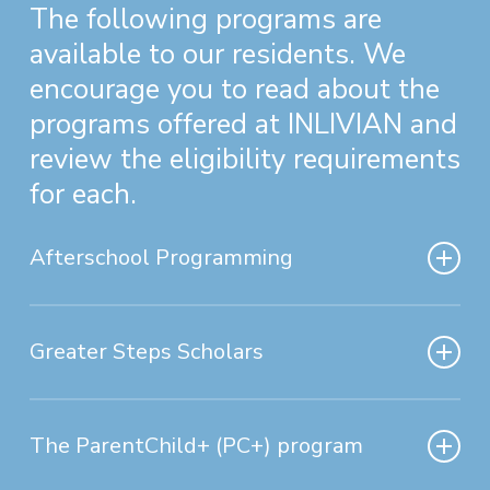
The following programs are
available to our residents. We
encourage you to read about the
programs offered at INLIVIAN and
review the eligibility requirements
for each.
Afterschool Programming
Currently we have an Afterschool
Program operating within
two
of
Greater Steps Scholars
our Housing
Greater Steps Scholars was
Communities
(
Southside
Homes
established on November 7, 1983
The ParentChild+ (PC+) program
and
Sunridge
).
by INLIVIAN Board of