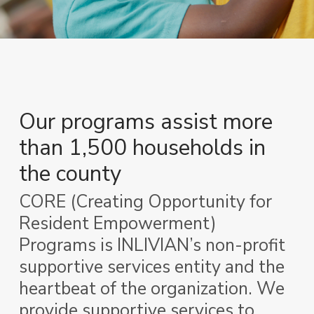
Our programs assist more
than
1,500 households in
the county
CORE (Creating Opportunity for
Resident Empowerment)
Programs is INLIVIAN’s non-profit
supportive services entity and the
heartbeat of the organization. We
provide supportive services to