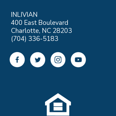
INLIVIAN
400 East Boulevard
Charlotte, NC 28203
(704) 336-5183