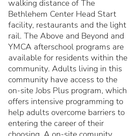
walking distance of The
Bethlehem Center Head Start
facility, restaurants and the light
rail. The Above and Beyond and
YMCA afterschool programs are
available for residents within the
community. Adults living in this
community have access to the
on-site Jobs Plus program, which
offers intensive programming to
help adults overcome barriers to
entering the career of their
choosing.
A on-site comunity