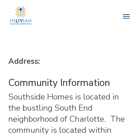
Skip
to
Menu
main
content
Address:
Community Information
Southside Homes is located in
the bustling South End
neighborhood of Charlotte.
The
community is located within