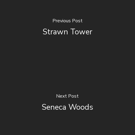
Previous Post
Strawn Tower
Next Post
Seneca Woods