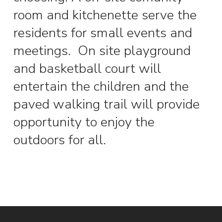
room and kitchenette serve the
residents for small events and
meetings.
On site playground
and basketball court will
entertain the children and the
paved walking trail will provide
opportunity to enjoy the
outdoors for all.