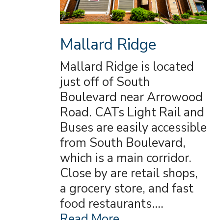
Mallard Ridge
Mallard Ridge is located
just off of South
Boulevard near Arrowood
Road. CATs Light Rail and
Buses are easily accessible
from South Boulevard,
which is a main corridor.
Close by are retail shops,
a grocery store, and fast
food restaurants.…
Read More