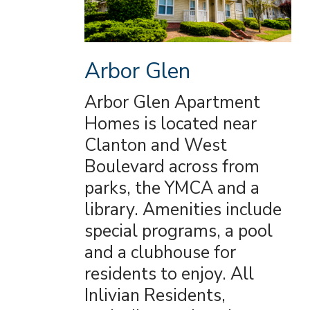
Arbor Glen
Arbor Glen Apartment
Homes is located near
Clanton and West
Boulevard across from
parks, the YMCA and a
library. Amenities include
special programs, a pool
and a clubhouse for
residents to enjoy. All
Inlivian Residents,