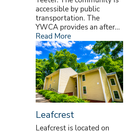
Teeter. The community is
accessible by public
transportation. The
YWCA provides an after…
Read More
Leafcrest
Leafcrest is located on