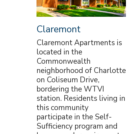
Claremont
Claremont Apartments is
located in the
Commonwealth
neighborhood of Charlotte
on Coliseum Drive,
bordering the WTVI
station. Residents living in
this community
participate in the Self-
Sufficiency program and