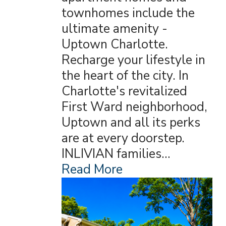
townhomes include the
ultimate amenity -
Uptown Charlotte.
Recharge your lifestyle in
the heart of the city. In
Charlotte's revitalized
First Ward neighborhood,
Uptown and all its perks
are at every doorstep.
INLIVIAN families…
Read More