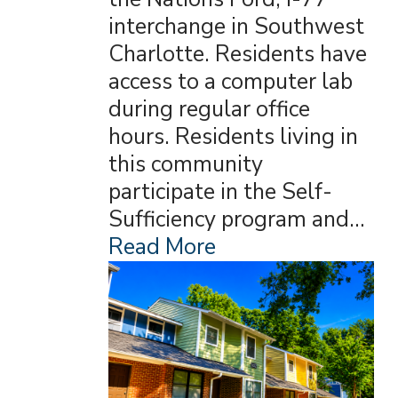
interchange in Southwest
Charlotte. Residents have
access to a computer lab
during regular office
hours. Residents living in
this community
participate in the Self-
Sufficiency program and…
Read More