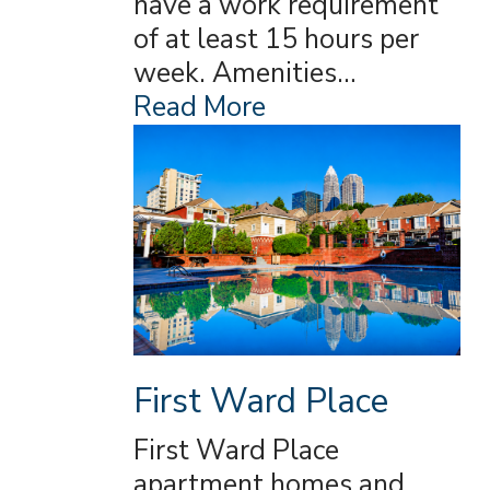
have a work requirement
of at least 15 hours per
week. Amenities…
Read More
First Ward Place
First Ward Place
apartment homes and