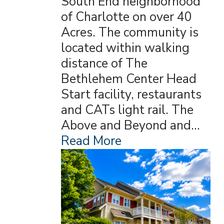
South End neighborhood
of Charlotte on over 40
Acres. The community is
located within walking
distance of The
Bethlehem Center Head
Start facility, restaurants
and CATs light rail. The
Above and Beyond and…
Read More