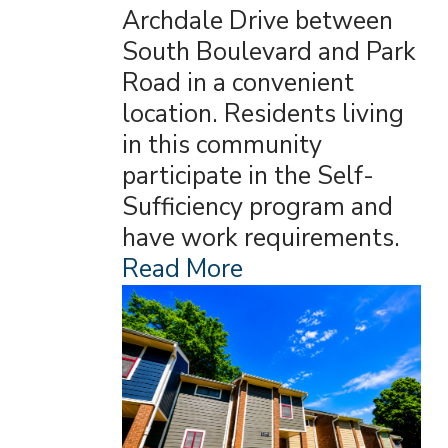
Archdale Drive between
South Boulevard and Park
Road in a convenient
location. Residents living
in this community
participate in the Self-
Sufficiency program and
have work requirements.
Read More