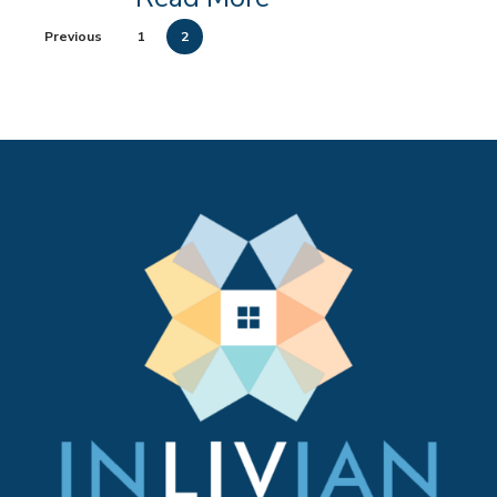
Previous
1
2