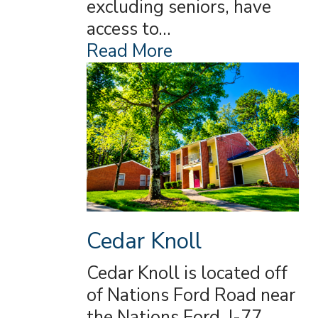
excluding seniors, have
access to…
Read More
Cedar Knoll
Cedar Knoll is located off
of Nations Ford Road near
the Nations Ford, I-77