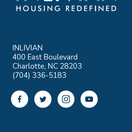
INLIVIAN
400 East Boulevard
Charlotte, NC 28203
(704) 336-5183