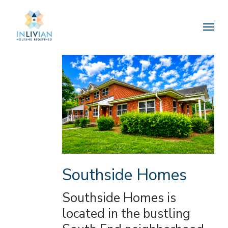
Skip
to
Menu
main
content
Southside Homes
Southside Homes is
located in the bustling