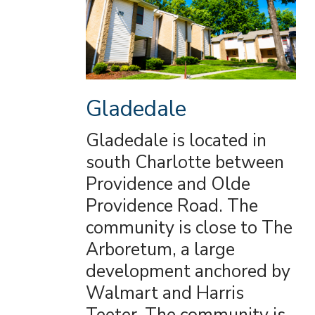
Gladedale
Gladedale is located in
south Charlotte between
Providence and Olde
Providence Road. The
community is close to The
Arboretum, a large
development anchored by
Walmart and Harris