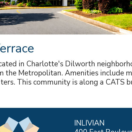
errace
cated in Charlotte's Dilworth neighbor
 the Metropolitan. Amenities include mu
nters. This community is along a CATS b
INLIVIAN