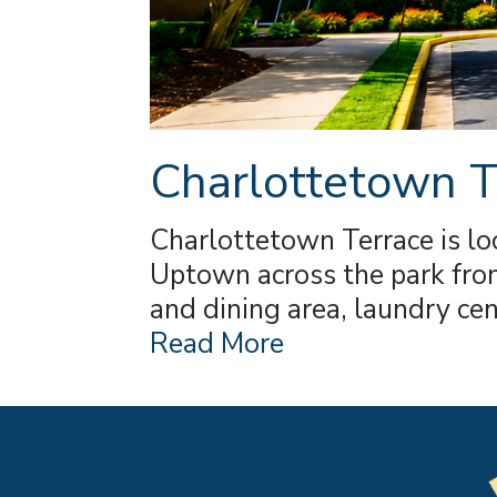
Charlottetown T
Charlottetown Terrace is lo
Uptown across the park from
and dining area, laundry ce
Read More