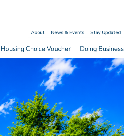
About
News & Events
Stay Updated
Housing Choice Voucher
Doing Business