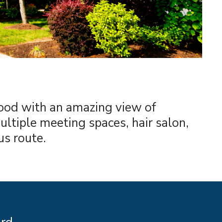
hood with an amazing view of
ltiple meeting spaces, hair salon,
us route.