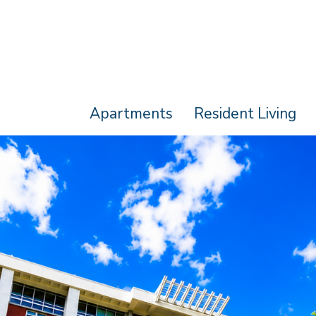
Apartments
Resident Living