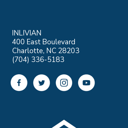
INLIVIAN
400 East Boulevard
Charlotte, NC 28203
(704) 336-5183