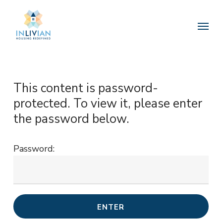
Skip
to
Menu
main
content
This content is password-
protected. To view it, please enter
the password below.
Password: