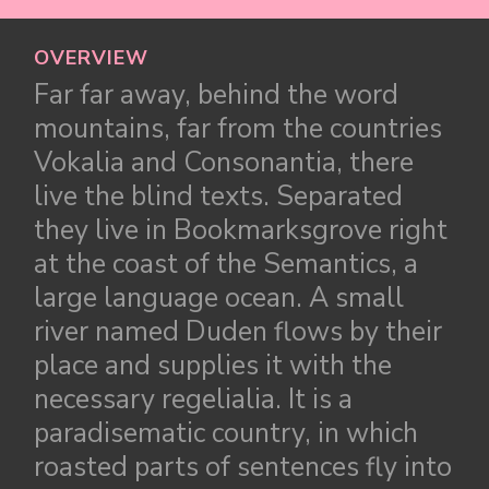
OVERVIEW
Far far away, behind the word
mountains, far from the countries
Vokalia and Consonantia, there
live the blind texts. Separated
they live in Bookmarksgrove right
at the coast of the Semantics, a
large language ocean. A small
river named Duden flows by their
place and supplies it with the
necessary regelialia. It is a
paradisematic country, in which
roasted parts of sentences fly into