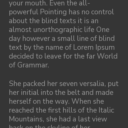
your mouth. Even the all-
powerful Pointing has no control
about the blind texts it is an
almost unorthographic life One
day however a small line of blind
text by the name of Lorem Ipsum
decided to leave for the far World
of Grammar.
She packed her seven versalia, put
her initial into the belt and made
herself on the way. When she
reached the first hills of the Italic
Mountains, she had a last view