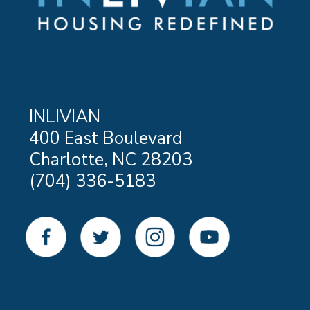
INLIVIAN
400 East Boulevard
Charlotte, NC 28203
(704) 336-5183