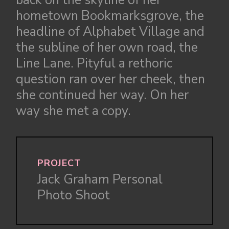
back on the skyline of her
hometown Bookmarksgrove, the
headline of Alphabet Village and
the subline of her own road, the
Line Lane. Pityful a rethoric
question ran over her cheek, then
she continued her way. On her
way she met a copy.
PROJECT
Jack Graham Personal
Photo Shoot