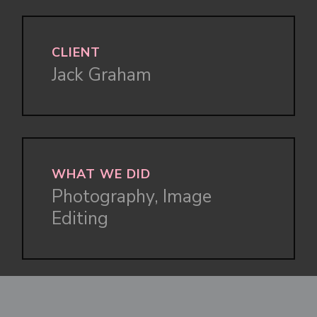
CLIENT
Jack Graham
WHAT WE DID
Photography, Image
Editing