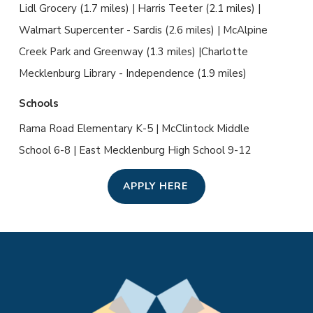
Lidl Grocery (1.7 miles) | Harris Teeter (2.1 miles) |
Walmart Supercenter - Sardis (2.6 miles) | McAlpine
Creek Park and Greenway (1.3 miles) |Charlotte
Mecklenburg Library - Independence (1.9 miles)
Schools
Rama Road Elementary K-5 | McClintock Middle
School 6-8 | East Mecklenburg High School 9-12
APPLY HERE