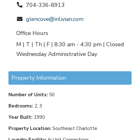
704-336-8913
glencove@inlivian.com
Office Hours
M | T | Th | F | 8:30 am - 4:30 pm | Closed
Wednesday Administrative Day
Property Information
Number of Units:
50
Bedrooms:
2, 3
Year Built:
1990
Property Location:
Southeast Charlotte
Laundry Facility:
In Unit Connections