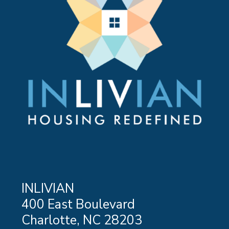
INLIVIAN
400 East Boulevard
Charlotte, NC 28203