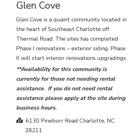
Glen Cove
Glen Cove is a quaint community located in
the heart of Southeast Charlotte off
Thermal Road. The sites has completed
Phase I renovations – exterior siding. Phase
II will start interior renovations upgradings
**Availability for this community is
currently for those not needing rental
assistance. If you do not need rental
assistance please apply at the site during
business hours.
6130 Pineburr Road Charlotte, NC
28211