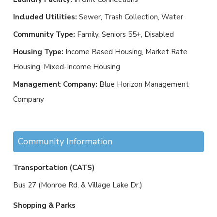
Included Utilities:
Sewer, Trash Collection, Water
Community Type:
Family, Seniors 55+, Disabled
Housing Type:
Income Based Housing, Market Rate
Housing, Mixed-Income Housing
Management Company:
Blue Horizon Management
Company
Community Information
Transportation (CATS)
Bus 27 (Monroe Rd. & Village Lake Dr.)
Shopping & Parks