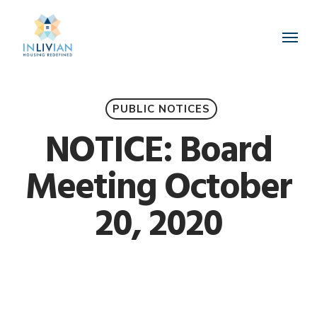
Skip
to
Menu
main
content
PUBLIC NOTICES
NOTICE: Board
Meeting October
20, 2020