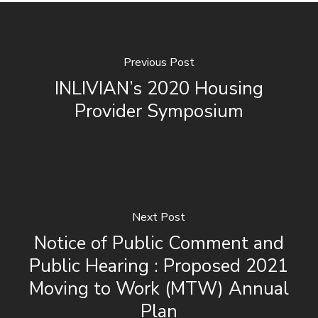
Previous Post
INLIVIAN’s 2020 Housing
Provider Symposium
Next Post
Notice of Public Comment and
Public Hearing : Proposed 2021
Moving to Work (MTW) Annual
Plan