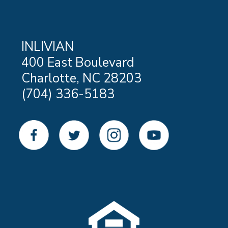
INLIVIAN
400 East Boulevard
Charlotte, NC 28203
(704) 336-5183