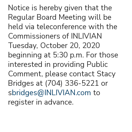
Notice is hereby given that the
Regular Board Meeting will be
held via teleconference with the
Commissioners of INLIVIAN
Tuesday, October 20, 2020
beginning at 5:30 p.m. For those
interested in providing Public
Comment, please contact Stacy
Bridges at (704) 336-5221 or
s
bridges@INLIVIAN.com
to
register in advance.