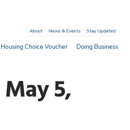
About
News & Events
Stay Updated
Housing Choice Voucher
Doing Business
 May 5,