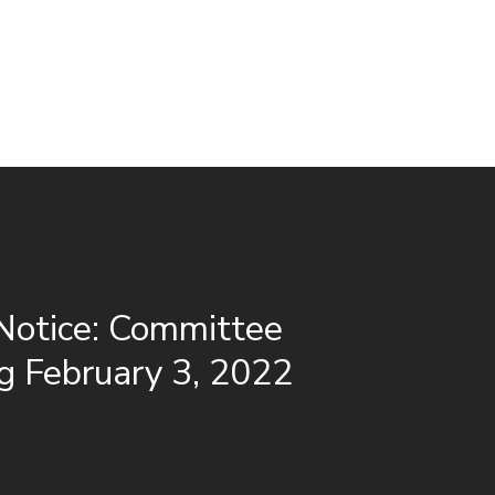
 Notice: Committee
g February 3, 2022