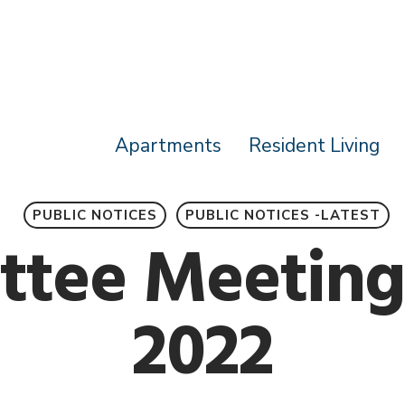
Apartments
Resident Living
PUBLIC NOTICES
PUBLIC NOTICES -LATEST
tee Meeting
2022