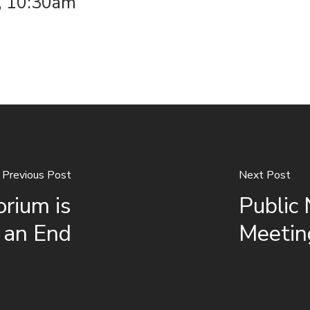
, 10:30am
Previous Post
Next Post
orium is
Public
 an End
Meetin