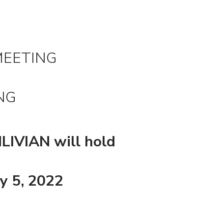
MEETING
NG
NLIVIAN will hold
y 5, 2022