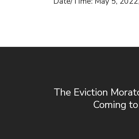
Date/Time: May 5, 2022
The Eviction Morat
Coming to