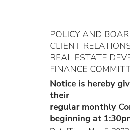
POLICY AND BOA
CLIENT RELATION
REAL ESTATE DE
FINANCE COMMITT
Notice is hereby gi
their
regular monthly Co
beginning at 1:30pm