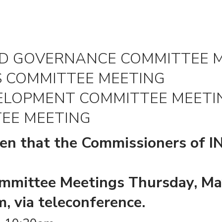
RD GOVERNANCE COMMITTEE 
S COMMITTEE MEETING
VELOPMENT COMMITTEE MEETI
EE MEETING
ven that the Commissioners of I
mmittee Meetings Thursday, Ma
, via teleconference.