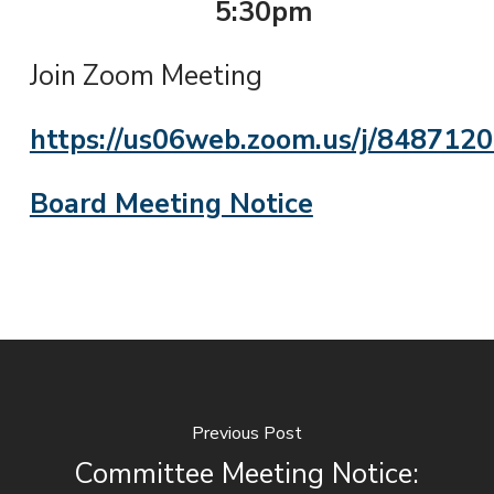
5:30pm
Join Zoom Meeting
https://us06web.zoom.us/j/848712
Board Meeting Notice
Previous Post
Committee Meeting Notice: