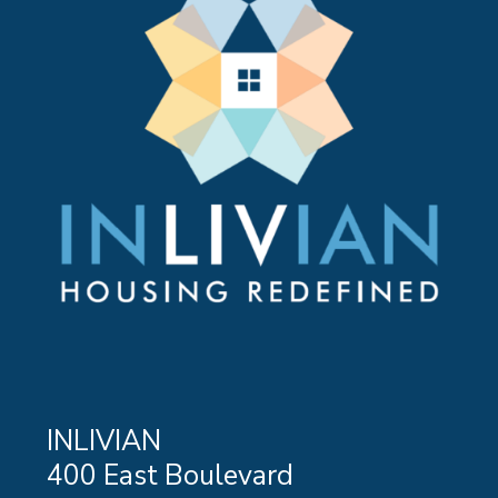
INLIVIAN
400 East Boulevard