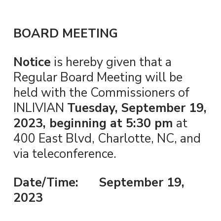
BOARD MEETING
Notice
is hereby given that a
Regular Board Meeting will be
held with the Commissioners of
INLIVIAN
Tuesday, September 19,
2023, beginning at 5:30 pm
at
400 East Blvd, Charlotte, NC, and
via teleconference.
Date/Time: September 19,
2023