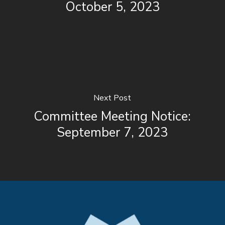
October 5, 2023
Next Post
Committee Meeting Notice:
September 7, 2023