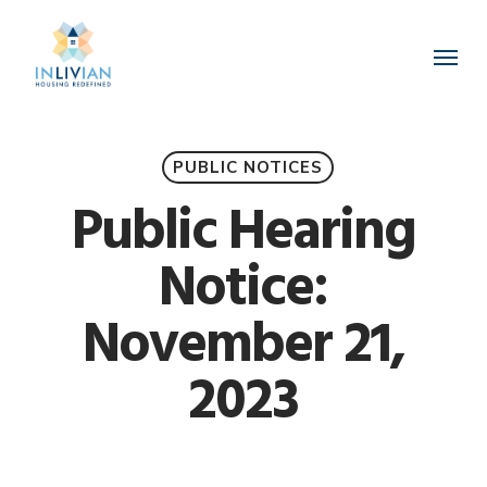
Skip
to
Menu
main
content
PUBLIC NOTICES
Public Hearing
Notice:
November 21,
2023