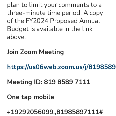
plan to limit your comments to a
three-minute time period. A copy
of the FY2024 Proposed Annual
Budget is available in the link
above.
Join Zoom Meeting
https://us06web.zoom.us/j/819858
Meeting ID: 819 8589 7111
One tap mobile
+19292056099,,81985897111#