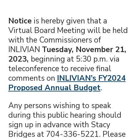
Notice
is hereby given that a
Virtual Board Meeting will be held
with the Commissioners of
INLIVIAN
Tuesday, November 21,
2023,
beginning at 5:30 p.m. via
teleconference to receive final
comments on
INLIVIAN’s FY2024
Proposed Annual Budget
.
Any persons wishing to speak
during this public hearing should
sign up in advance with Stacy
Bridges at 704-336-5221. Please