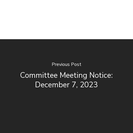
Previous Post
Committee Meeting Notice:
December 7, 2023