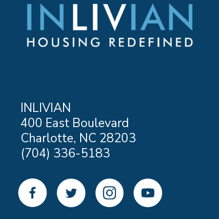
INLIVIAN
400 East Boulevard
Charlotte, NC 28203
(704) 336-5183