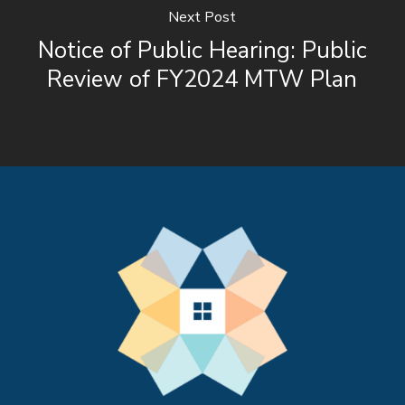
Next Post
Notice of Public Hearing: Public
Review of FY2024 MTW Plan