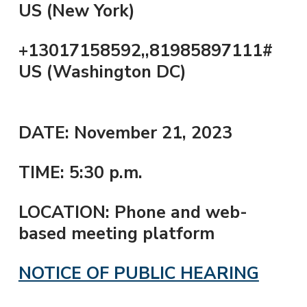
US (New York)
+13017158592,,81985897111#
US (Washington DC)
DATE: November 21, 2023
TIME: 5:30 p.m.
LOCATION: Phone and web-
based meeting platform
NOTICE OF PUBLIC HEARING