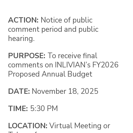
ACTION:
Notice of public
comment period and public
hearing.
PURPOSE
:
To receive final
comments on INLIVIAN’s FY2026
Proposed Annual Budget
DATE:
November 18, 2025
TIME:
5:30 PM
LOCATION:
Virtual Meeting or