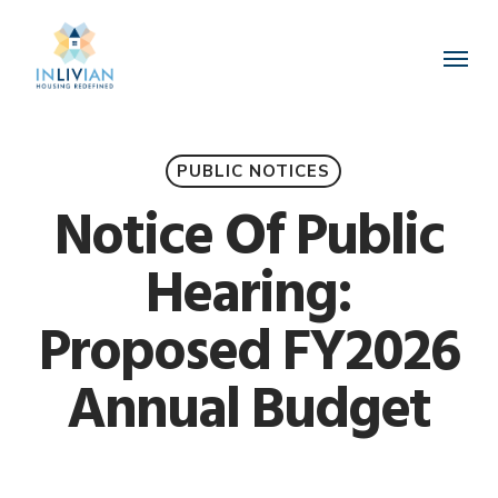
Skip
to
Menu
main
content
PUBLIC NOTICES
Notice Of Public
Hearing:
Proposed FY2026
Annual Budget