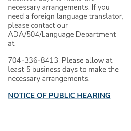
necessary arrangements. If you
need a foreign language translator,
please contact our
ADA/504/Language Department
at
704-336-8413. Please allow at
least 5 business days to make the
necessary arrangements.
NOTICE OF PUBLIC HEARING