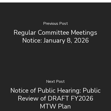
Previous Post
Regular Committee Meetings
Notice: January 8, 2026
Next Post
Notice of Public Hearing: Public
Review of DRAFT FY2026
MTW Plan