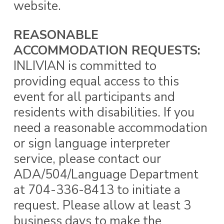
website.
REASONABLE
ACCOMMODATION REQUESTS:
INLIVIAN is committed to
providing equal access to this
event for all participants and
residents with disabilities. If you
need a reasonable accommodation
or sign language interpreter
service, please contact our
ADA/504/Language Department
at 704-336-8413 to initiate a
request. Please allow at least 3
business days to make the