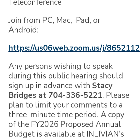
Teleconference
Join from PC, Mac, iPad, or
Android:
https://us06web.zoom.us/j/865211
Any persons wishing to speak
during this public hearing should
sign up in advance with
Stacy
Bridges at 704-336-5221
. Please
plan to limit your comments to a
three-minute time period. A copy
of the FY2026 Proposed Annual
Budget is available at INLIVIAN’s