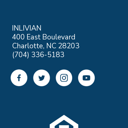
INLIVIAN
400 East Boulevard
Charlotte, NC 28203
(704) 336-5183